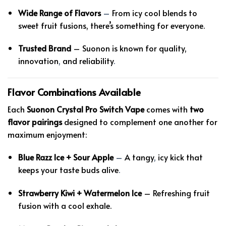
Wide Range of Flavors
–
From icy cool blends to
sweet fruit fusions, there’s something for everyone.
Trusted Brand
– Suonon is known for quality,
innovation
,
and reliability
.
Flavor Combinations Available
Each
Suonon Crystal Pro Switch Vape
comes with
two
flavor pairings
designed to complement one another for
maximum enjoyment:
Blue Razz Ice + Sour Apple
–
A tangy
,
icy kick that
keeps your taste buds alive
.
Strawberry Kiwi + Watermelon Ice
– Refreshing fruit
fusion with a cool exhale.