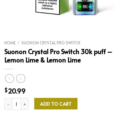
HOME
/
SUONON CRYSTAL PRO SWITCH
Suonon Crystal Pro Switch 30k puff –
Lemon Lime & Lemon Lime
20.99
$
Suonon Crystal Pro Switch 30k puff - Lemon Lime & Lemon Lime
ADD TO CART