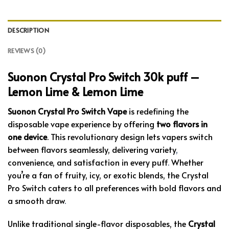
DESCRIPTION
REVIEWS (0)
Suonon Crystal Pro Switch 30k puff –
Lemon Lime & Lemon Lime
Suonon Crystal Pro Switch Vape
is redefining the
disposable vape experience by offering
two flavors in
one device
. This revolutionary design lets vapers switch
between flavors seamlessly, delivering variety
,
convenience, and satisfaction in every puff
.
Whether
you’re a fan of fruity, icy, or exotic blends, the Crystal
Pro Switch caters to all preferences with bold flavors and
a smooth draw
.
Unlike traditional single-flavor disposables, the
Crystal