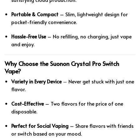
Portable & Compact
– Slim, lightweight design for
pocket-friendly convenience.
Hassle-Free Use
– No refilling, no charging, just vape
and enjoy.
Why Choose the Suonon Crystal Pro Switch
Vape?
Variety in Every Device
–
Never get stuck with just one
flavor.
Cost-Effective
– Two flavors for the price of one
disposable.
Perfect for Social Vaping
– Share flavors with friends
or switch based on your mood.