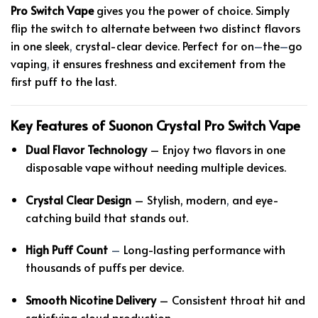
Pro Switch Vape
gives you the power of choice. Simply
flip the switch to alternate between two distinct flavors
in one sleek
,
crystal-clear device. Perfect for on
–
the
–
go
vaping
,
it ensures freshness and excitement from the
first puff to the last.
Key Features of Suonon Crystal Pro Switch Vape
Dual Flavor Technology
– Enjoy two flavors in one
disposable vape without needing multiple devices.
Crystal Clear Design
– Stylish, modern
,
and eye-
catching build that stands out.
High Puff Count
–
Long-lasting performance with
thousands of puffs per device.
Smooth Nicotine Delivery
– Consistent throat hit and
satisfying cloud production.