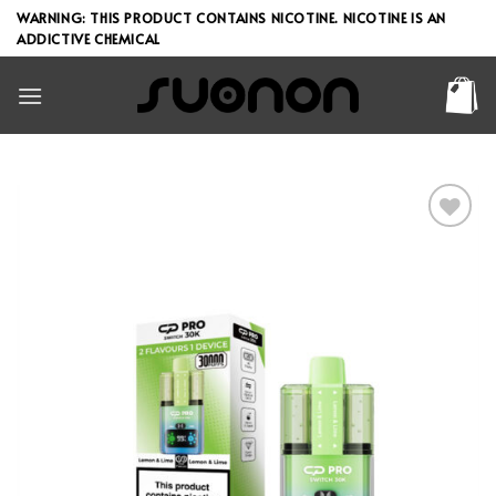
Skip
WARNING: THIS PRODUCT CONTAINS NICOTINE. NICOTINE IS AN
to
ADDICTIVE CHEMICAL
content
Add to wishlist