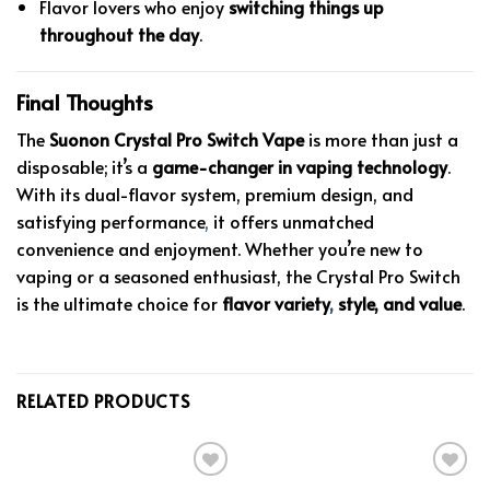
Flavor lovers who enjoy
switching things up
throughout the day
.
Final Thoughts
The
Suonon Crystal Pro Switch Vape
is more than just a
disposable; it’s a
game-changer in vaping technology
.
With its dual-flavor system, premium design, and
satisfying performance
,
it offers unmatched
convenience and enjoyment. Whether you’re new to
vaping or a seasoned enthusiast, the Crystal Pro Switch
is the ultimate choice for
flavor variety
,
style, and value
.
RELATED PRODUCTS