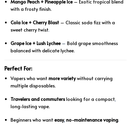
Mango Peach + Pineapple Ice
– Exotic tropical blend
with a frosty finish.
Cola Ice + Cherry Blast
– Classic soda fizz with a
sweet cherry twist
.
Grape Ice + Lush Lychee
–
Bold grape smoothness
balanced with delicate lychee.
Perfect For:
Vapers who want
more variety
without carrying
multiple disposables.
Travelers and commuters
looking for a compact
,
long-lasting vape.
Beginners who want
easy
,
no-maintenance vaping
.