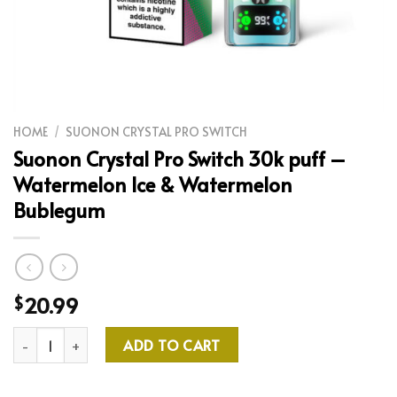
HOME
/
SUONON CRYSTAL PRO SWITCH
Suonon Crystal Pro Switch 30k puff –
Watermelon Ice & Watermelon
Bublegum
20.99
$
Suonon Crystal Pro Switch 30k puff - Watermelon Ice & Water
ADD TO CART