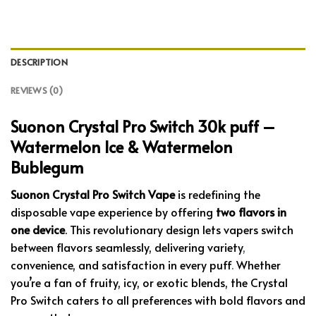
DESCRIPTION
REVIEWS (0)
Suonon Crystal Pro Switch 30k puff –
Watermelon Ice & Watermelon
Bublegum
Suonon Crystal Pro Switch Vape
is redefining the
disposable vape experience by offering
two flavors in
one device
. This revolutionary design lets vapers switch
between flavors seamlessly, delivering variety
,
convenience, and satisfaction in every puff
.
Whether
you’re a fan of fruity, icy, or exotic blends, the Crystal
Pro Switch caters to all preferences with bold flavors and