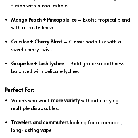
fusion with a cool exhale.
Mango Peach + Pineapple Ice
– Exotic tropical blend
with a frosty finish.
Cola Ice + Cherry Blast
– Classic soda fizz with a
sweet cherry twist
.
Grape Ice + Lush Lychee
–
Bold grape smoothness
balanced with delicate lychee.
Perfect For:
Vapers who want
more variety
without carrying
multiple disposables.
Travelers and commuters
looking for a compact
,
long-lasting vape.