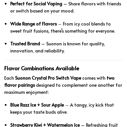
Perfect for Social Vaping
– Share flavors with friends
or switch based on your mood.
Wide Range of Flavors
–
From icy cool blends to
sweet fruit fusions, there’s something for everyone.
Trusted Brand
– Suonon is known for quality,
innovation
,
and reliability
.
Flavor Combinations Available
Each
Suonon Crystal Pro Switch Vape
comes with
two
flavor pairings
designed to complement one another for
maximum enjoyment:
Blue Razz Ice + Sour Apple
–
A tangy
,
icy kick that
keeps your taste buds alive
.
Strawberry Kiwi + Watermelon Ice
– Refreshing fruit