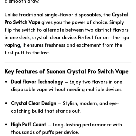
a smooth draw
.
Unlike traditional single-flavor disposables, the
Crystal
Pro Switch Vape
gives you the power of choice. Simply
flip the switch to alternate between two distinct flavors
in one sleek
,
crystal-clear device. Perfect for on
–
the
–
go
vaping
,
it ensures freshness and excitement from the
first puff to the last.
Key Features of Suonon Crystal Pro Switch Vape
Dual Flavor Technology
– Enjoy two flavors in one
disposable vape without needing multiple devices.
Crystal Clear Design
– Stylish, modern
,
and eye-
catching build that stands out.
High Puff Count
–
Long-lasting performance with
thousands of puffs per device.