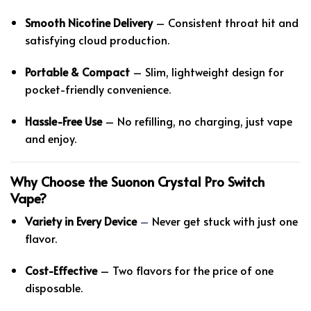
Smooth Nicotine Delivery
– Consistent throat hit and
satisfying cloud production.
Portable & Compact
– Slim, lightweight design for
pocket-friendly convenience.
Hassle-Free Use
– No refilling, no charging, just vape
and enjoy.
Why Choose the Suonon Crystal Pro Switch
Vape?
Variety in Every Device
–
Never get stuck with just one
flavor.
Cost-Effective
– Two flavors for the price of one
disposable.