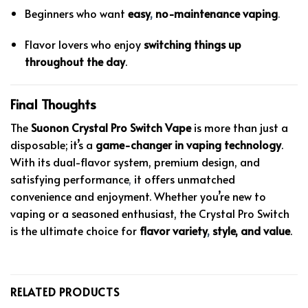
Beginners who want
easy
,
no-maintenance vaping
.
Flavor lovers who enjoy
switching things up
throughout the day
.
Final Thoughts
The
Suonon Crystal Pro Switch Vape
is more than just a
disposable; it’s a
game-changer in vaping technology
.
With its dual-flavor system, premium design, and
satisfying performance
,
it offers unmatched
convenience and enjoyment. Whether you’re new to
vaping or a seasoned enthusiast, the Crystal Pro Switch
is the ultimate choice for
flavor variety
,
style, and value
.
RELATED PRODUCTS