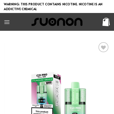
Skip
WARNING: THIS PRODUCT CONTAINS NICOTINE. NICOTINE IS AN
to
ADDICTIVE CHEMICAL
content
Add to wishlist