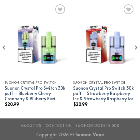
Add to wishlist
Add to wishlist
SUONON CRYSTAL PRO SWITCH
SUONON CRYSTAL PRO SWITCH
Suonon Crystal Pro Switch 30k
Suonon Crystal Pro Switch 30k
puff – Blueberry Cherry
puff – Strawberry Raspberry
Cranberry & Bluberry Kiwi
Ice & Strawberry Raspberry Ice
$
20.99
$
20.99
ABOUT US
CONTACT US
SUONON DONETE 50K
Copyright 2026 ©
Suonon Vape