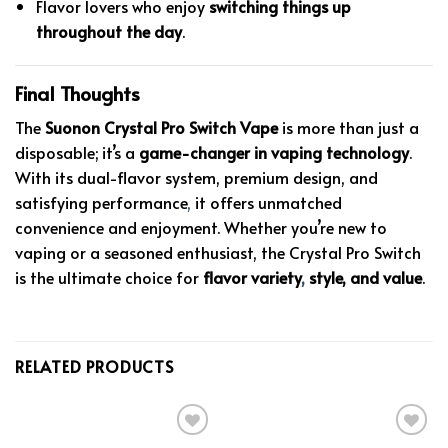
Flavor lovers who enjoy
switching things up
throughout the day
.
Final Thoughts
The
Suonon Crystal Pro Switch Vape
is more than just a
disposable; it’s a
game-changer in vaping technology
.
With its dual-flavor system, premium design, and
satisfying performance
,
it offers unmatched
convenience and enjoyment. Whether you’re new to
vaping or a seasoned enthusiast, the Crystal Pro Switch
is the ultimate choice for
flavor variety
,
style, and value
.
RELATED PRODUCTS