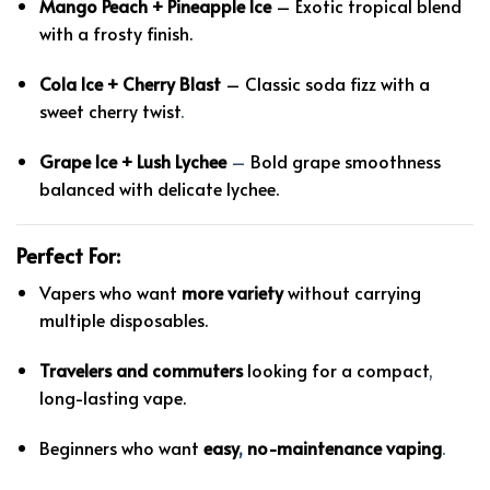
Mango Peach + Pineapple Ice
– Exotic tropical blend
with a frosty finish.
Cola Ice + Cherry Blast
– Classic soda fizz with a
sweet cherry twist
.
Grape Ice + Lush Lychee
–
Bold grape smoothness
balanced with delicate lychee.
Perfect For:
Vapers who want
more variety
without carrying
multiple disposables.
Travelers and commuters
looking for a compact
,
long-lasting vape.
Beginners who want
easy
,
no-maintenance vaping
.