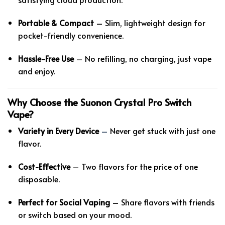
Portable & Compact
– Slim, lightweight design for
pocket-friendly convenience.
Hassle-Free Use
– No refilling, no charging, just vape
and enjoy.
Why Choose the Suonon Crystal Pro Switch
Vape?
Variety in Every Device
–
Never get stuck with just one
flavor.
Cost-Effective
– Two flavors for the price of one
disposable.
Perfect for Social Vaping
– Share flavors with friends
or switch based on your mood.