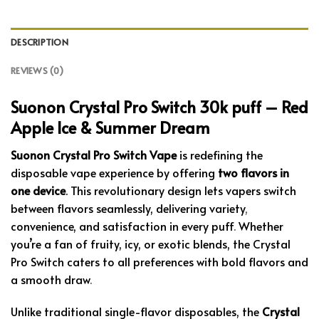
DESCRIPTION
REVIEWS (0)
Suonon Crystal Pro Switch 30k puff – Red
Apple Ice & Summer Dream
Suonon Crystal Pro Switch Vape
is redefining the
disposable vape experience by offering
two flavors in
one device
. This revolutionary design lets vapers switch
between flavors seamlessly, delivering variety
,
convenience, and satisfaction in every puff
.
Whether
you’re a fan of fruity, icy, or exotic blends, the Crystal
Pro Switch caters to all preferences with bold flavors and
a smooth draw
.
Unlike traditional single-flavor disposables, the
Crystal