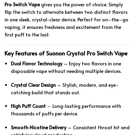
Pro Switch Vape
gives you the power of choice. Simply
flip the switch to alternate between two distinct flavors
in one sleek
,
crystal-clear device. Perfect for on
–
the
–
go
vaping
,
it ensures freshness and excitement from the
first puff to the last.
Key Features of Suonon Crystal Pro Switch Vape
Dual Flavor Technology
– Enjoy two flavors in one
disposable vape without needing multiple devices.
Crystal Clear Design
– Stylish, modern
,
and eye-
catching build that stands out.
High Puff Count
–
Long-lasting performance with
thousands of puffs per device.
Smooth Nicotine Delivery
– Consistent throat hit and
satisfying cloud production.