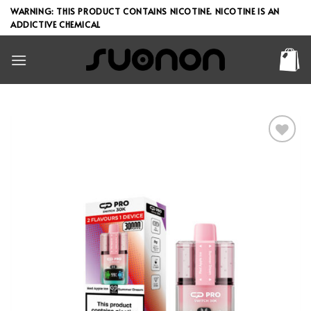
Skip
WARNING: THIS PRODUCT CONTAINS NICOTINE. NICOTINE IS AN
to
ADDICTIVE CHEMICAL
content
Add to wishlist