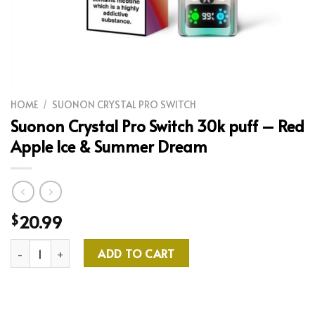
HOME
/
SUONON CRYSTAL PRO SWITCH
Suonon Crystal Pro Switch 30k puff – Red
Apple Ice & Summer Dream
20.99
$
Suonon Crystal Pro Switch 30k puff - Red Apple Ice & Summer 
ADD TO CART