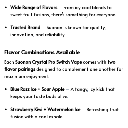
Wide Range of Flavors
–
From icy cool blends to
sweet fruit fusions, there’s something for everyone.
Trusted Brand
– Suonon is known for quality,
innovation
,
and reliability
.
Flavor Combinations Available
Each
Suonon Crystal Pro Switch Vape
comes with
two
flavor pairings
designed to complement one another for
maximum enjoyment:
Blue Razz Ice + Sour Apple
–
A tangy
,
icy kick that
keeps your taste buds alive
.
Strawberry Kiwi + Watermelon Ice
– Refreshing fruit
fusion with a cool exhale.