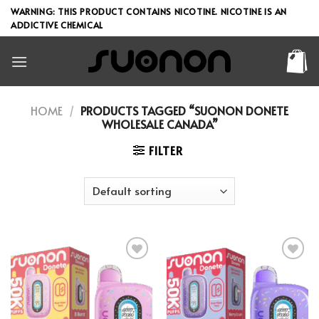
Skip
WARNING: THIS PRODUCT CONTAINS NICOTINE. NICOTINE IS AN
to
ADDICTIVE CHEMICAL
content
HOME
/
PRODUCTS TAGGED “SUONON DONETE
WHOLESALE CANADA”
FILTER
Add to wishlist
Add to wishlist