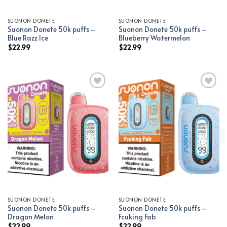
SUONON DONETE
SUONON DONETE
Suonon Donete 50k puffs –
Suonon Donete 50k puffs –
Blue Razz Ice
Blueberry Watermelon
$
22.99
$
22.99
Add to wishlist
Add to wishlist
SUONON DONETE
SUONON DONETE
Suonon Donete 50k puffs –
Suonon Donete 50k puffs –
Dragon Melon
Fcuking Fab
$
22.99
$
22.99