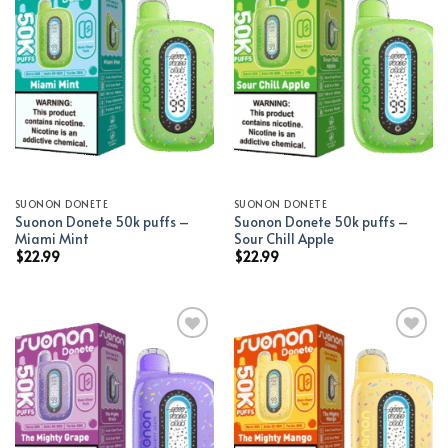
Add to wishlist
Add to wishlist
SUONON DONETE
SUONON DONETE
Suonon Donete 50k puffs –
Suonon Donete 50k puffs –
Miami Mint
Sour Chill Apple
$
22.99
$
22.99
Add to wishlist
Add to wishlist