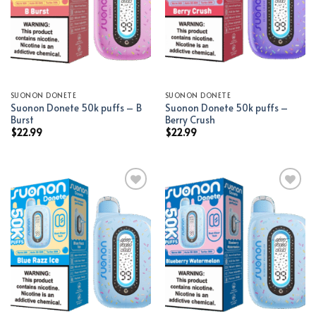
SUONON DONETE
SUONON DONETE
Suonon Donete 50k puffs – B
Suonon Donete 50k puffs –
Burst
Berry Crush
$
22.99
$
22.99
Add to wishlist
Add to wishlist