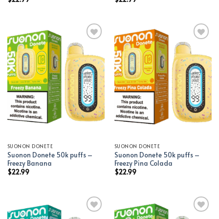
Add to wishlist
Add to wishlist
SUONON DONETE
SUONON DONETE
Suonon Donete 50k puffs –
Suonon Donete 50k puffs –
Freezy Banana
Freezy Pina Colada
$
22.99
$
22.99