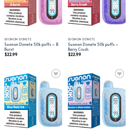
SUONON DONETE
SUONON DONETE
Suonon Donete 50k puffs – B
Suonon Donete 50k puffs –
Burst
Berry Crush
$
22.99
$
22.99
Add to wishlist
Add to wishlist