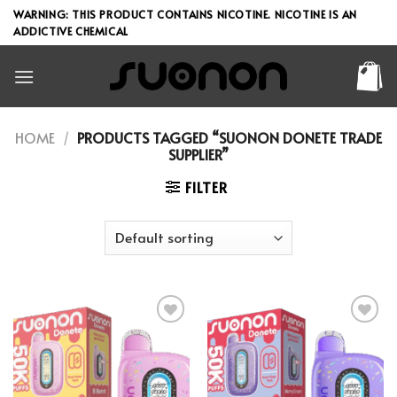
Skip
WARNING: THIS PRODUCT CONTAINS NICOTINE. NICOTINE IS AN
to
ADDICTIVE CHEMICAL
content
HOME
/
PRODUCTS TAGGED “SUONON DONETE TRADE
SUPPLIER”
FILTER
Add to wishlist
Add to wishlist