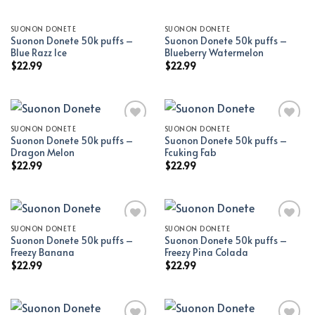
SUONON DONETE
SUONON DONETE
Suonon Donete 50k puffs –
Suonon Donete 50k puffs –
Blue Razz Ice
Blueberry Watermelon
$
22.99
$
22.99
SUONON DONETE
SUONON DONETE
Suonon Donete 50k puffs –
Suonon Donete 50k puffs –
Add to wishlist
Add to wishlist
Dragon Melon
Fcuking Fab
$
22.99
$
22.99
SUONON DONETE
SUONON DONETE
Suonon Donete 50k puffs –
Suonon Donete 50k puffs –
Add to wishlist
Add to wishlist
Freezy Banana
Freezy Pina Colada
$
22.99
$
22.99