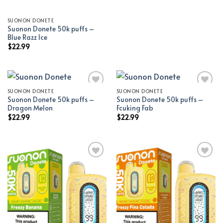
SUONON DONETE
Suonon Donete 50k puffs –
Blue Razz Ice
$
22.99
SUONON DONETE
SUONON DONETE
Suonon Donete 50k puffs –
Suonon Donete 50k puffs –
Add to wishlist
Add to wishlist
Dragon Melon
Fcuking Fab
$
22.99
$
22.99
Add to wishlist
Add to wishlist