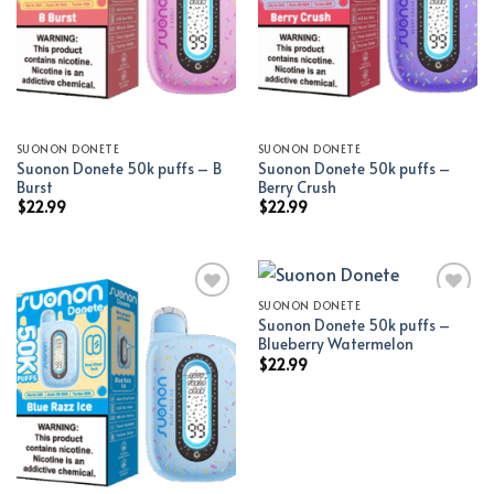
SUONON DONETE
SUONON DONETE
Suonon Donete 50k puffs – B
Suonon Donete 50k puffs –
Burst
Berry Crush
$
22.99
$
22.99
SUONON DONETE
Suonon Donete 50k puffs –
Add to wishlist
Add to wishlist
Blueberry Watermelon
$
22.99