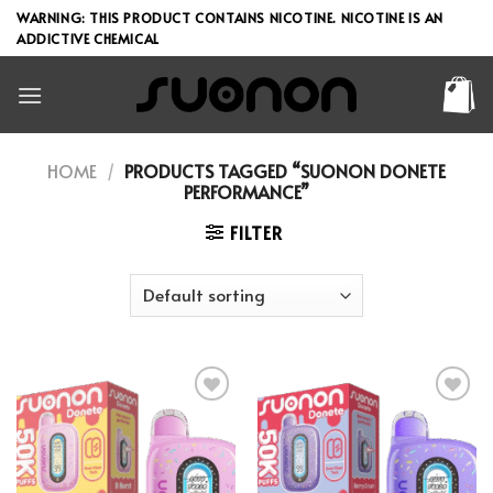
Skip
WARNING: THIS PRODUCT CONTAINS NICOTINE. NICOTINE IS AN
to
ADDICTIVE CHEMICAL
content
HOME
/
PRODUCTS TAGGED “SUONON DONETE
PERFORMANCE”
FILTER
Add to wishlist
Add to wishlist