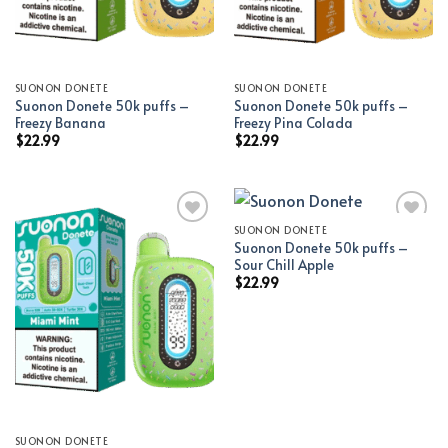
SUONON DONETE
SUONON DONETE
Suonon Donete 50k puffs –
Suonon Donete 50k puffs –
Freezy Banana
Freezy Pina Colada
$
22.99
$
22.99
SUONON DONETE
Suonon Donete 50k puffs –
Add to wishlist
Add to wishlist
Sour Chill Apple
$
22.99
SUONON DONETE