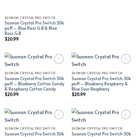
SUONON CRYSTAL PRO SWITCH
Suonon Crystal Pro Switch 30k
puff – Blue Razz G.B & Blue
Razz G.B
$
20.99
SUONON CRYSTAL PRO SWITCH
SUONON CRYSTAL PRO SWITCH
Add to wishlist
Add to wishlist
Suonon Crystal Pro Switch 30k
Suonon Crystal Pro Switch 30k
puff – Blueberry Cotton Candy
puff – Blueberry Raspberry &
& Raspberry Cotton Candy
Blue Sour Respberry
$
20.99
$
20.99
SUONON CRYSTAL PRO SWITCH
SUONON CRYSTAL PRO SWITCH
Add to wishlist
Add to wishlist
Suonon Crystal Pro Switch 30k
Suonon Crystal Pro Switch 30k