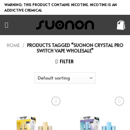
Skip
WARNING: THIS PRODUCT CONTAINS NICOTINE. NICOTINE IS AN
to
ADDICTIVE CHEMICAL
content
HOME
/
PRODUCTS TAGGED “SUONON CRYSTAL PRO
SWITCH VAPE WHOLESALE”
FILTER
Add to wishlist
Add to wishlist