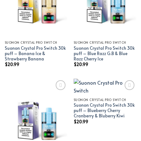
SUONON CRYSTAL PRO SWITCH
SUONON CRYSTAL PRO SWITCH
Suonon Crystal Pro Switch 30k
Suonon Crystal Pro Switch 30k
puff – Banana Ice &
puff – Blue Razz G.B & Blue
Strawberry Banana
Razz Cherry Ice
$
20.99
$
20.99
SUONON CRYSTAL PRO SWITCH
Add to wishlist
Add to wishlist
Suonon Crystal Pro Switch 30k
puff – Blueberry Cherry
Cranberry & Bluberry Kiwi
$
20.99