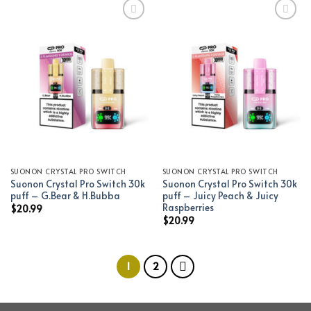
Add to wishlist
Add to wishlist
SUONON CRYSTAL PRO SWITCH
SUONON CRYSTAL PRO SWITCH
Suonon Crystal Pro Switch 30k
Suonon Crystal Pro Switch 30k
puff – G.Bear & H.Bubba
puff – Juicy Peach & Juicy
Raspberries
$
20.99
$
20.99
1
2