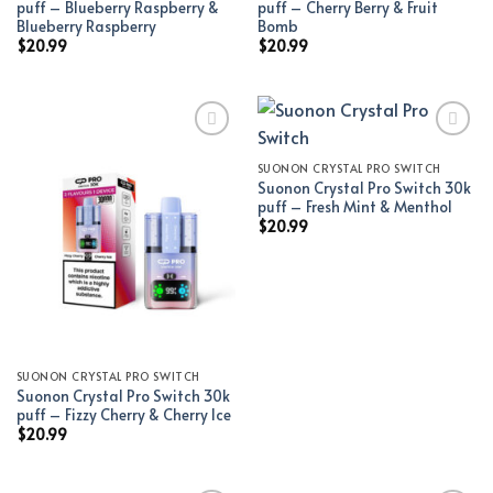
puff – Blueberry Raspberry &
puff – Cherry Berry & Fruit
Blueberry Raspberry
Bomb
$
20.99
$
20.99
SUONON CRYSTAL PRO SWITCH
Add to wishlist
Add to wishlist
Suonon Crystal Pro Switch 30k
puff – Fresh Mint & Menthol
$
20.99
SUONON CRYSTAL PRO SWITCH
Suonon Crystal Pro Switch 30k
puff – Fizzy Cherry & Cherry Ice
$
20.99