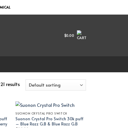
EMICAL
$
0.00
21 results
SUONON CRYSTAL PRO SWITCH
puff
Suonon Crystal Pro Switch 30k puff
erry
– Blue Razz G.B & Blue Razz G.B