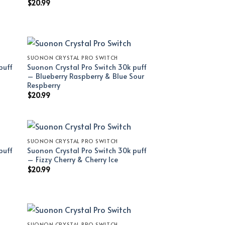
$
20.99
SUONON CRYSTAL PRO SWITCH
puff
Suonon Crystal Pro Switch 30k puff
– Blueberry Raspberry & Blue Sour
Respberry
$
20.99
SUONON CRYSTAL PRO SWITCH
puff
Suonon Crystal Pro Switch 30k puff
– Fizzy Cherry & Cherry Ice
$
20.99
SUONON CRYSTAL PRO SWITCH