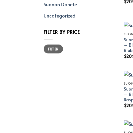
$
20.
Suonon Donete
Uncategorized
FILTER BY PRICE
SUON
Suon
– Bl
Min
Max
FILTER
price
price
Blub
$
20.
SUON
Suon
– Bl
Rasp
$
20.
SUON