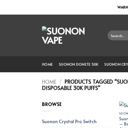
Skip
WARNI
to
content
Search
for:
HOME
SUONON DONETE 50K
SUONON CRY
HOME
/
PRODUCTS TAGGED “SUON
DISPOSABLE 30K PUFFS”
BROWSE
SUON
Suon
Suonon Crystal Pro Switch
– Ba