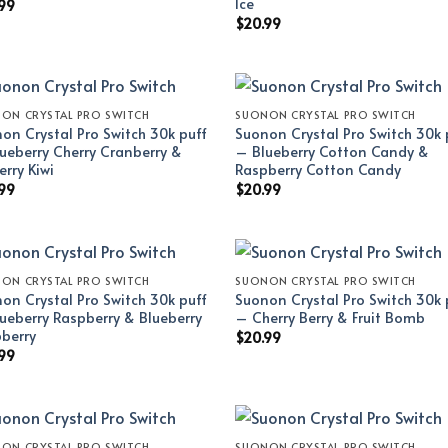
Ice
99
$
20.99
ON CRYSTAL PRO SWITCH
SUONON CRYSTAL PRO SWITCH
on Crystal Pro Switch 30k puff
Suonon Crystal Pro Switch 30k 
ueberry Cherry Cranberry &
– Blueberry Cotton Candy &
erry Kiwi
Raspberry Cotton Candy
99
$
20.99
ON CRYSTAL PRO SWITCH
SUONON CRYSTAL PRO SWITCH
on Crystal Pro Switch 30k puff
Suonon Crystal Pro Switch 30k 
ueberry Raspberry & Blueberry
– Cherry Berry & Fruit Bomb
berry
$
20.99
99
ON CRYSTAL PRO SWITCH
SUONON CRYSTAL PRO SWITCH