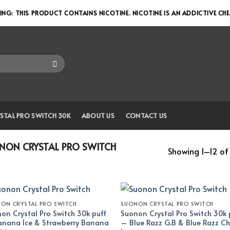
NG: THIS PRODUCT CONTAINS NICOTINE. NICOTINE IS AN ADDICTIVE CH
STAL PRO SWITCH 30K
ABOUT US
CONTACT US
ON CRYSTAL PRO SWITCH
Showing 1–12 of 
ON CRYSTAL PRO SWITCH
SUONON CRYSTAL PRO SWITCH
on Crystal Pro Switch 30k puff
Suonon Crystal Pro Switch 30k 
nana Ice & Strawberry Banana
– Blue Razz G.B & Blue Razz Ch