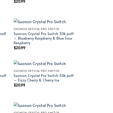
$
20.99
SUONON CRYSTAL PRO SWITCH
puff
Suonon Crystal Pro Switch 30k puff
– Blueberry Raspberry & Blue Sour
Respberry
$
20.99
SUONON CRYSTAL PRO SWITCH
puff
Suonon Crystal Pro Switch 30k puff
– Fizzy Cherry & Cherry Ice
$
20.99
SUONON CRYSTAL PRO SWITCH