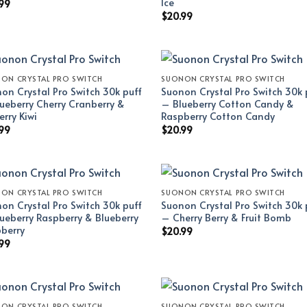
Ice
99
$
20.99
ON CRYSTAL PRO SWITCH
SUONON CRYSTAL PRO SWITCH
on Crystal Pro Switch 30k puff
Suonon Crystal Pro Switch 30k 
ueberry Cherry Cranberry &
– Blueberry Cotton Candy &
erry Kiwi
Raspberry Cotton Candy
99
$
20.99
ON CRYSTAL PRO SWITCH
SUONON CRYSTAL PRO SWITCH
on Crystal Pro Switch 30k puff
Suonon Crystal Pro Switch 30k 
ueberry Raspberry & Blueberry
– Cherry Berry & Fruit Bomb
berry
$
20.99
99
ON CRYSTAL PRO SWITCH
SUONON CRYSTAL PRO SWITCH