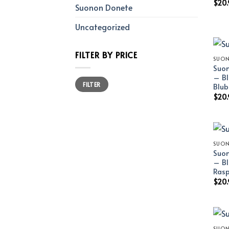
$
20.
Suonon Donete
Uncategorized
FILTER BY PRICE
SUON
Suon
– Bl
Min
Max
FILTER
price
price
Blub
$
20.
SUON
Suon
– Bl
Rasp
$
20.
SUON