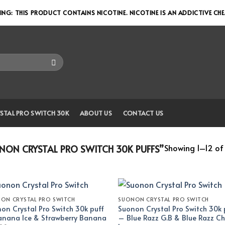
NG: THIS PRODUCT CONTAINS NICOTINE. NICOTINE IS AN ADDICTIVE CH
STAL PRO SWITCH 30K
ABOUT US
CONTACT US
Showing 1–12 of 
ON CRYSTAL PRO SWITCH 30K PUFFS”
ON CRYSTAL PRO SWITCH
SUONON CRYSTAL PRO SWITCH
on Crystal Pro Switch 30k puff
Suonon Crystal Pro Switch 30k 
nana Ice & Strawberry Banana
– Blue Razz G.B & Blue Razz Ch