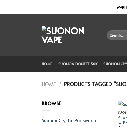
Skip
WARNI
to
content
Search
for:
HOME
SUONON DONETE 50K
SUONON CRY
HOME
/
PRODUCTS TAGGED “SUON
BROWSE
SUON
Suon
Suonon Crystal Pro Switch
– Ba