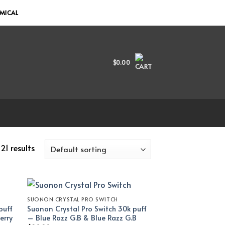
EMICAL
$
0.00
21 results
SUONON CRYSTAL PRO SWITCH
puff
Suonon Crystal Pro Switch 30k puff
erry
– Blue Razz G.B & Blue Razz G.B