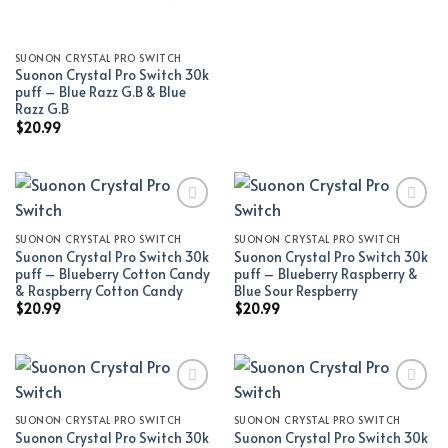
SUONON CRYSTAL PRO SWITCH
Suonon Crystal Pro Switch 30k
puff – Blue Razz G.B & Blue
Razz G.B
$
20.99
SUONON CRYSTAL PRO SWITCH
SUONON CRYSTAL PRO SWITCH
Add to wishlist
Add to wishlist
Suonon Crystal Pro Switch 30k
Suonon Crystal Pro Switch 30k
puff – Blueberry Cotton Candy
puff – Blueberry Raspberry &
& Raspberry Cotton Candy
Blue Sour Respberry
$
20.99
$
20.99
SUONON CRYSTAL PRO SWITCH
SUONON CRYSTAL PRO SWITCH
Add to wishlist
Add to wishlist
Suonon Crystal Pro Switch 30k
Suonon Crystal Pro Switch 30k