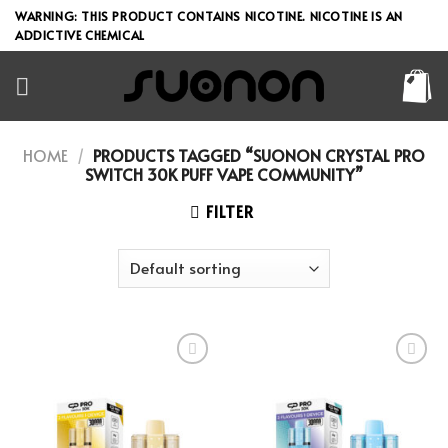
Skip
WARNING: THIS PRODUCT CONTAINS NICOTINE. NICOTINE IS AN
to
ADDICTIVE CHEMICAL
content
HOME
/
PRODUCTS TAGGED “SUONON CRYSTAL PRO
SWITCH 30K PUFF VAPE COMMUNITY”
FILTER
Add to wishlist
Add to wishlist