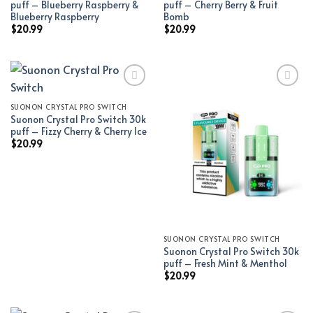
puff – Blueberry Raspberry &
puff – Cherry Berry & Fruit
Blueberry Raspberry
Bomb
$
20.99
$
20.99
SUONON CRYSTAL PRO SWITCH
Add to wishlist
Add to wishlist
Suonon Crystal Pro Switch 30k
puff – Fizzy Cherry & Cherry Ice
$
20.99
SUONON CRYSTAL PRO SWITCH
Suonon Crystal Pro Switch 30k
puff – Fresh Mint & Menthol
$
20.99