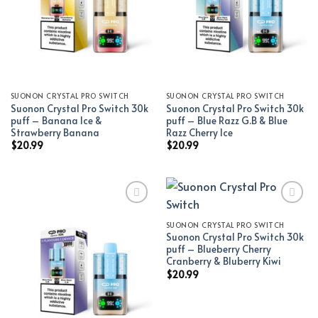
SUONON CRYSTAL PRO SWITCH
SUONON CRYSTAL PRO SWITCH
Suonon Crystal Pro Switch 30k
Suonon Crystal Pro Switch 30k
puff – Banana Ice &
puff – Blue Razz G.B & Blue
Strawberry Banana
Razz Cherry Ice
$
20.99
$
20.99
SUONON CRYSTAL PRO SWITCH
Add to wishlist
Add to wishlist
Suonon Crystal Pro Switch 30k
puff – Blueberry Cherry
Cranberry & Bluberry Kiwi
$
20.99