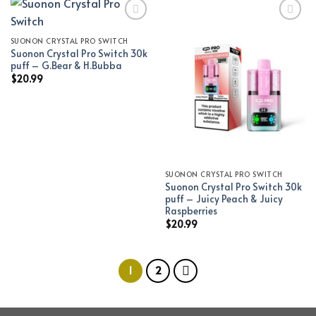
SUONON CRYSTAL PRO SWITCH
Add to wishlist
Add to wishlist
Suonon Crystal Pro Switch 30k
puff – G.Bear & H.Bubba
$
20.99
SUONON CRYSTAL PRO SWITCH
Suonon Crystal Pro Switch 30k
puff – Juicy Peach & Juicy
Raspberries
$
20.99
1
2