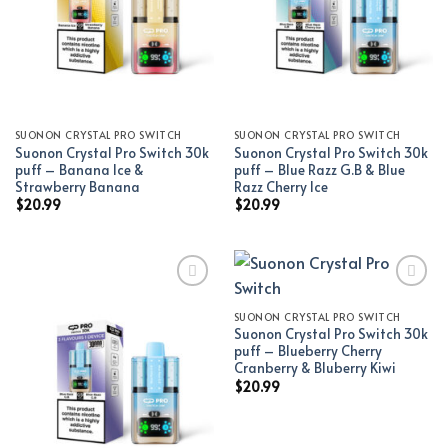
SUONON CRYSTAL PRO SWITCH
SUONON CRYSTAL PRO SWITCH
Suonon Crystal Pro Switch 30k
Suonon Crystal Pro Switch 30k
puff – Banana Ice &
puff – Blue Razz G.B & Blue
Strawberry Banana
Razz Cherry Ice
$
20.99
$
20.99
SUONON CRYSTAL PRO SWITCH
Add to wishlist
Add to wishlist
Suonon Crystal Pro Switch 30k
puff – Blueberry Cherry
Cranberry & Bluberry Kiwi
$
20.99