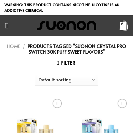
Skip
WARNING: THIS PRODUCT CONTAINS NICOTINE. NICOTINE IS AN
to
ADDICTIVE CHEMICAL
content
HOME
/
PRODUCTS TAGGED “SUONON CRYSTAL PRO
SWITCH 30K PUFF SWEET FLAVORS”
FILTER
Add to wishlist
Add to wishlist