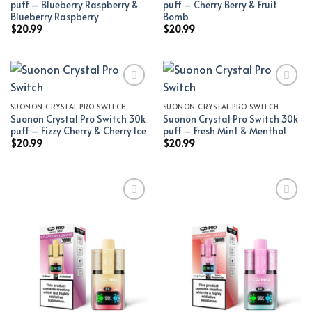
puff – Blueberry Raspberry &
puff – Cherry Berry & Fruit
Blueberry Raspberry
Bomb
$
20.99
$
20.99
SUONON CRYSTAL PRO SWITCH
SUONON CRYSTAL PRO SWITCH
Add to wishlist
Add to wishlist
Suonon Crystal Pro Switch 30k
Suonon Crystal Pro Switch 30k
puff – Fizzy Cherry & Cherry Ice
puff – Fresh Mint & Menthol
$
20.99
$
20.99
Add to wishlist
Add to wishlist