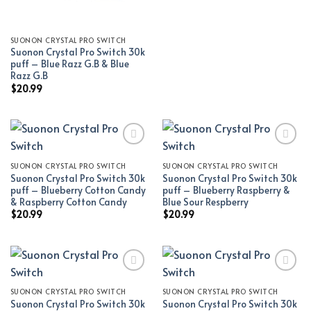
SUONON CRYSTAL PRO SWITCH
Suonon Crystal Pro Switch 30k
puff – Blue Razz G.B & Blue
Razz G.B
$
20.99
SUONON CRYSTAL PRO SWITCH
SUONON CRYSTAL PRO SWITCH
Add to wishlist
Add to wishlist
Suonon Crystal Pro Switch 30k
Suonon Crystal Pro Switch 30k
puff – Blueberry Cotton Candy
puff – Blueberry Raspberry &
& Raspberry Cotton Candy
Blue Sour Respberry
$
20.99
$
20.99
SUONON CRYSTAL PRO SWITCH
SUONON CRYSTAL PRO SWITCH
Add to wishlist
Add to wishlist
Suonon Crystal Pro Switch 30k
Suonon Crystal Pro Switch 30k