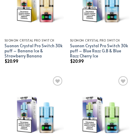
SUONON CRYSTAL PRO SWITCH
SUONON CRYSTAL PRO SWITCH
Suonon Crystal Pro Switch 30k
Suonon Crystal Pro Switch 30k
puff – Banana Ice &
puff – Blue Razz G.B & Blue
Strawberry Banana
Razz Cherry Ice
$
20.99
$
20.99
Add to wishlist
Add to wishlist