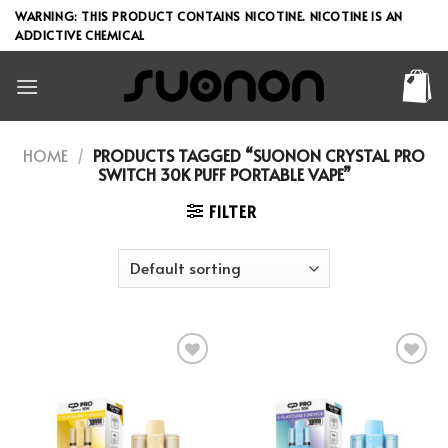
Skip
WARNING: THIS PRODUCT CONTAINS NICOTINE. NICOTINE IS AN
to
ADDICTIVE CHEMICAL
content
HOME
/
PRODUCTS TAGGED “SUONON CRYSTAL PRO
SWITCH 30K PUFF PORTABLE VAPE”
FILTER
Add to wishlist
Add to wishlist