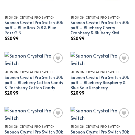
SUONON CRYSTAL PRO SWITCH
SUONON CRYSTAL PRO SWITCH
Suonon Crystal Pro Switch 30k
Suonon Crystal Pro Switch 30k
puff – Blue Razz G.B & Blue
puff – Blueberry Cherry
Razz G.B
Cranberry & Bluberry Kiwi
$
20.99
$
20.99
SUONON CRYSTAL PRO SWITCH
SUONON CRYSTAL PRO SWITCH
Add to wishlist
Add to wishlist
Suonon Crystal Pro Switch 30k
Suonon Crystal Pro Switch 30k
puff – Blueberry Cotton Candy
puff – Blueberry Raspberry &
& Raspberry Cotton Candy
Blue Sour Respberry
$
20.99
$
20.99
SUONON CRYSTAL PRO SWITCH
SUONON CRYSTAL PRO SWITCH
Add to wishlist
Add to wishlist
Suonon Crystal Pro Switch 30k
Suonon Crystal Pro Switch 30k