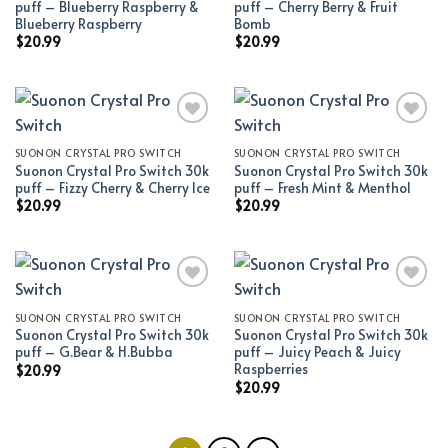
puff – Blueberry Raspberry &
puff – Cherry Berry & Fruit
Blueberry Raspberry
Bomb
$
20.99
$
20.99
SUONON CRYSTAL PRO SWITCH
SUONON CRYSTAL PRO SWITCH
Add to wishlist
Add to wishlist
Suonon Crystal Pro Switch 30k
Suonon Crystal Pro Switch 30k
puff – Fizzy Cherry & Cherry Ice
puff – Fresh Mint & Menthol
$
20.99
$
20.99
SUONON CRYSTAL PRO SWITCH
SUONON CRYSTAL PRO SWITCH
Add to wishlist
Add to wishlist
Suonon Crystal Pro Switch 30k
Suonon Crystal Pro Switch 30k
puff – G.Bear & H.Bubba
puff – Juicy Peach & Juicy
Raspberries
$
20.99
$
20.99