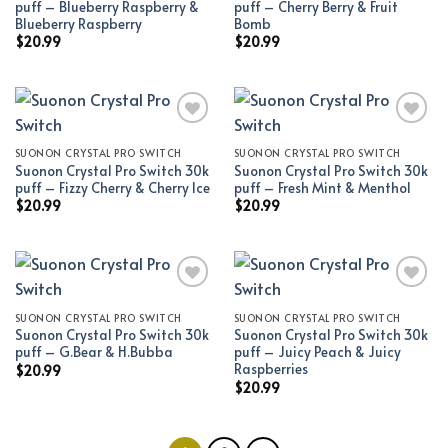
puff – Blueberry Raspberry &
puff – Cherry Berry & Fruit
Blueberry Raspberry
Bomb
$
20.99
$
20.99
SUONON CRYSTAL PRO SWITCH
SUONON CRYSTAL PRO SWITCH
Add to wishlist
Add to wishlist
Suonon Crystal Pro Switch 30k
Suonon Crystal Pro Switch 30k
puff – Fizzy Cherry & Cherry Ice
puff – Fresh Mint & Menthol
$
20.99
$
20.99
SUONON CRYSTAL PRO SWITCH
SUONON CRYSTAL PRO SWITCH
Add to wishlist
Add to wishlist
Suonon Crystal Pro Switch 30k
Suonon Crystal Pro Switch 30k
puff – G.Bear & H.Bubba
puff – Juicy Peach & Juicy
Raspberries
$
20.99
$
20.99