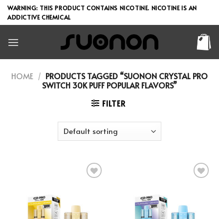
Skip
WARNING: THIS PRODUCT CONTAINS NICOTINE. NICOTINE IS AN
to
ADDICTIVE CHEMICAL
content
HOME
/
PRODUCTS TAGGED “SUONON CRYSTAL PRO
SWITCH 30K PUFF POPULAR FLAVORS”
FILTER
Add to wishlist
Add to wishlist