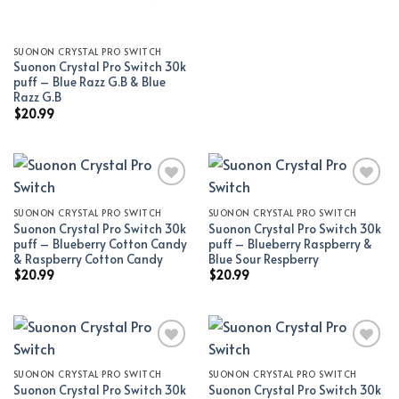
SUONON CRYSTAL PRO SWITCH
Suonon Crystal Pro Switch 30k
puff – Blue Razz G.B & Blue
Razz G.B
$
20.99
SUONON CRYSTAL PRO SWITCH
SUONON CRYSTAL PRO SWITCH
Add to wishlist
Add to wishlist
Suonon Crystal Pro Switch 30k
Suonon Crystal Pro Switch 30k
puff – Blueberry Cotton Candy
puff – Blueberry Raspberry &
& Raspberry Cotton Candy
Blue Sour Respberry
$
20.99
$
20.99
SUONON CRYSTAL PRO SWITCH
SUONON CRYSTAL PRO SWITCH
Add to wishlist
Add to wishlist
Suonon Crystal Pro Switch 30k
Suonon Crystal Pro Switch 30k