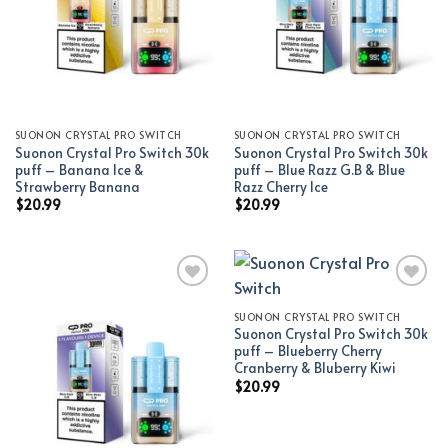
SUONON CRYSTAL PRO SWITCH
SUONON CRYSTAL PRO SWITCH
Suonon Crystal Pro Switch 30k
Suonon Crystal Pro Switch 30k
puff – Banana Ice &
puff – Blue Razz G.B & Blue
Strawberry Banana
Razz Cherry Ice
$
20.99
$
20.99
SUONON CRYSTAL PRO SWITCH
Add to wishlist
Add to wishlist
Suonon Crystal Pro Switch 30k
puff – Blueberry Cherry
Cranberry & Bluberry Kiwi
$
20.99