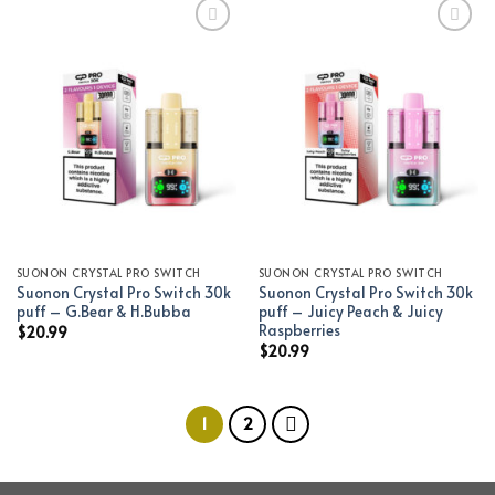
Add to wishlist
Add to wishlist
SUONON CRYSTAL PRO SWITCH
SUONON CRYSTAL PRO SWITCH
Suonon Crystal Pro Switch 30k
Suonon Crystal Pro Switch 30k
puff – G.Bear & H.Bubba
puff – Juicy Peach & Juicy
Raspberries
$
20.99
$
20.99
1
2