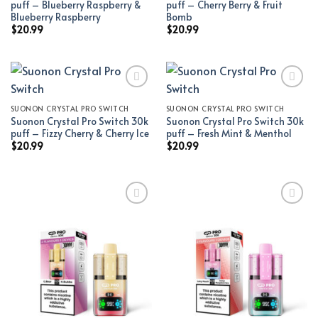
puff – Blueberry Raspberry &
puff – Cherry Berry & Fruit
Blueberry Raspberry
Bomb
$
20.99
$
20.99
SUONON CRYSTAL PRO SWITCH
SUONON CRYSTAL PRO SWITCH
Add to wishlist
Add to wishlist
Suonon Crystal Pro Switch 30k
Suonon Crystal Pro Switch 30k
puff – Fizzy Cherry & Cherry Ice
puff – Fresh Mint & Menthol
$
20.99
$
20.99
Add to wishlist
Add to wishlist