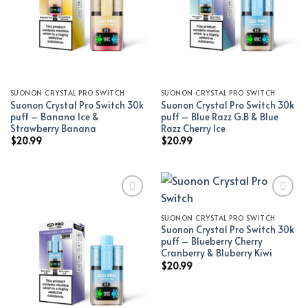
SUONON CRYSTAL PRO SWITCH
SUONON CRYSTAL PRO SWITCH
Suonon Crystal Pro Switch 30k
Suonon Crystal Pro Switch 30k
puff – Banana Ice &
puff – Blue Razz G.B & Blue
Strawberry Banana
Razz Cherry Ice
$
20.99
$
20.99
SUONON CRYSTAL PRO SWITCH
Add to wishlist
Add to wishlist
Suonon Crystal Pro Switch 30k
puff – Blueberry Cherry
Cranberry & Bluberry Kiwi
$
20.99