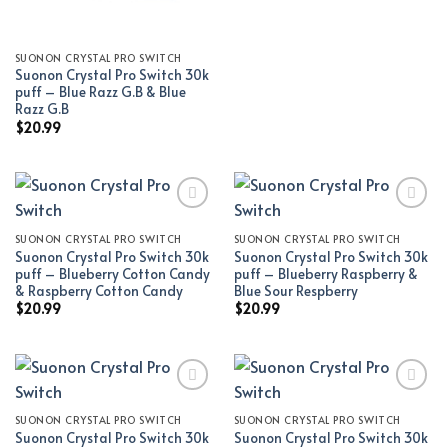
SUONON CRYSTAL PRO SWITCH
Suonon Crystal Pro Switch 30k
puff – Blue Razz G.B & Blue
Razz G.B
$
20.99
SUONON CRYSTAL PRO SWITCH
SUONON CRYSTAL PRO SWITCH
Add to wishlist
Add to wishlist
Suonon Crystal Pro Switch 30k
Suonon Crystal Pro Switch 30k
puff – Blueberry Cotton Candy
puff – Blueberry Raspberry &
& Raspberry Cotton Candy
Blue Sour Respberry
$
20.99
$
20.99
SUONON CRYSTAL PRO SWITCH
SUONON CRYSTAL PRO SWITCH
Add to wishlist
Add to wishlist
Suonon Crystal Pro Switch 30k
Suonon Crystal Pro Switch 30k