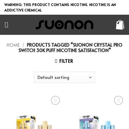
Skip
WARNING: THIS PRODUCT CONTAINS NICOTINE. NICOTINE IS AN
to
ADDICTIVE CHEMICAL
content
HOME
/
PRODUCTS TAGGED “SUONON CRYSTAL PRO
SWITCH 30K PUFF NICOTINE SATISFACTION”
FILTER
Add to wishlist
Add to wishlist