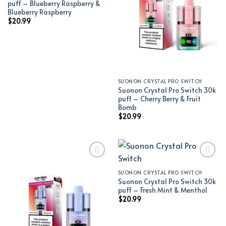
puff – Blueberry Raspberry &
Blueberry Raspberry
$
20.99
SUONON CRYSTAL PRO SWITCH
Suonon Crystal Pro Switch 30k
puff – Cherry Berry & Fruit
Bomb
$
20.99
SUONON CRYSTAL PRO SWITCH
Add to wishlist
Add to wishlist
Suonon Crystal Pro Switch 30k
puff – Fresh Mint & Menthol
$
20.99