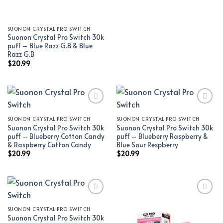
SUONON CRYSTAL PRO SWITCH
Suonon Crystal Pro Switch 30k
puff – Blue Razz G.B & Blue
Razz G.B
$
20.99
SUONON CRYSTAL PRO SWITCH
SUONON CRYSTAL PRO SWITCH
Add to wishlist
Add to wishlist
Suonon Crystal Pro Switch 30k
Suonon Crystal Pro Switch 30k
puff – Blueberry Cotton Candy
puff – Blueberry Raspberry &
& Raspberry Cotton Candy
Blue Sour Respberry
$
20.99
$
20.99
SUONON CRYSTAL PRO SWITCH
Add to wishlist
Add to wishlist
Suonon Crystal Pro Switch 30k