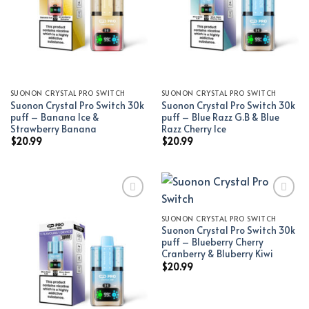
SUONON CRYSTAL PRO SWITCH
SUONON CRYSTAL PRO SWITCH
Suonon Crystal Pro Switch 30k
Suonon Crystal Pro Switch 30k
puff – Banana Ice &
puff – Blue Razz G.B & Blue
Strawberry Banana
Razz Cherry Ice
$
20.99
$
20.99
SUONON CRYSTAL PRO SWITCH
Add to wishlist
Add to wishlist
Suonon Crystal Pro Switch 30k
puff – Blueberry Cherry
Cranberry & Bluberry Kiwi
$
20.99