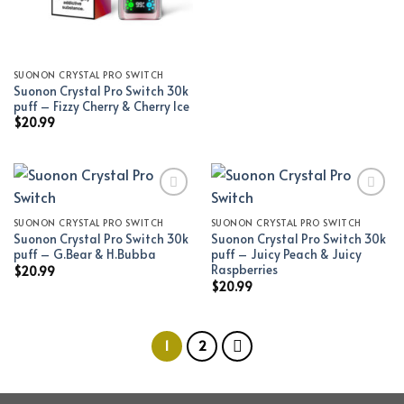
SUONON CRYSTAL PRO SWITCH
Suonon Crystal Pro Switch 30k
puff – Fizzy Cherry & Cherry Ice
$
20.99
SUONON CRYSTAL PRO SWITCH
SUONON CRYSTAL PRO SWITCH
Add to wishlist
Add to wishlist
Suonon Crystal Pro Switch 30k
Suonon Crystal Pro Switch 30k
puff – G.Bear & H.Bubba
puff – Juicy Peach & Juicy
Raspberries
$
20.99
$
20.99
1
2