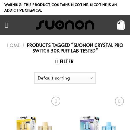
Skip
WARNING: THIS PRODUCT CONTAINS NICOTINE. NICOTINE IS AN
to
ADDICTIVE CHEMICAL
content
HOME
/
PRODUCTS TAGGED “SUONON CRYSTAL PRO
SWITCH 30K PUFF LAB TESTED”
FILTER
Add to wishlist
Add to wishlist