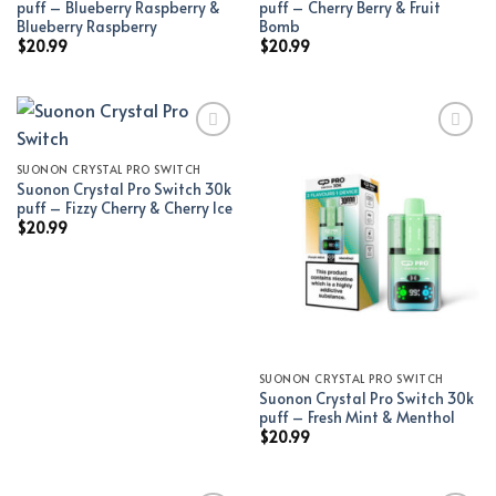
puff – Blueberry Raspberry &
puff – Cherry Berry & Fruit
Blueberry Raspberry
Bomb
$
20.99
$
20.99
SUONON CRYSTAL PRO SWITCH
Add to wishlist
Add to wishlist
Suonon Crystal Pro Switch 30k
puff – Fizzy Cherry & Cherry Ice
$
20.99
SUONON CRYSTAL PRO SWITCH
Suonon Crystal Pro Switch 30k
puff – Fresh Mint & Menthol
$
20.99