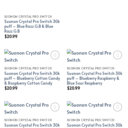
SUONON CRYSTAL PRO SWITCH
Suonon Crystal Pro Switch 30k
puff – Blue Razz G.B & Blue
Razz G.B
$
20.99
SUONON CRYSTAL PRO SWITCH
SUONON CRYSTAL PRO SWITCH
Add to wishlist
Add to wishlist
Suonon Crystal Pro Switch 30k
Suonon Crystal Pro Switch 30k
puff – Blueberry Cotton Candy
puff – Blueberry Raspberry &
& Raspberry Cotton Candy
Blue Sour Respberry
$
20.99
$
20.99
SUONON CRYSTAL PRO SWITCH
SUONON CRYSTAL PRO SWITCH
Add to wishlist
Add to wishlist
Suonon Crystal Pro Switch 30k
Suonon Crystal Pro Switch 30k