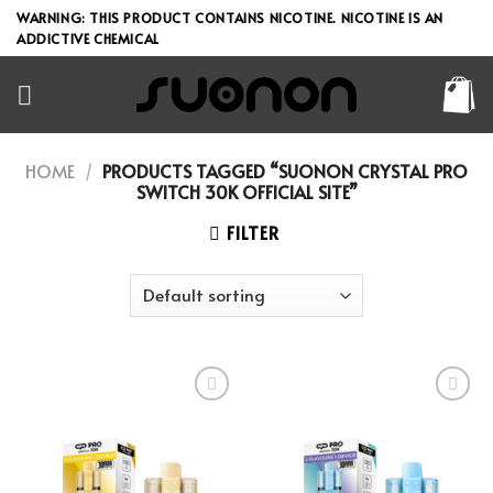
Skip
WARNING: THIS PRODUCT CONTAINS NICOTINE. NICOTINE IS AN
to
ADDICTIVE CHEMICAL
content
HOME
/
PRODUCTS TAGGED “SUONON CRYSTAL PRO
SWITCH 30K OFFICIAL SITE”
FILTER
Add to wishlist
Add to wishlist