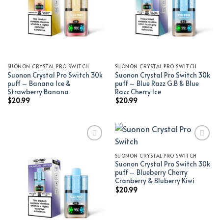
SUONON CRYSTAL PRO SWITCH
SUONON CRYSTAL PRO SWITCH
Suonon Crystal Pro Switch 30k
Suonon Crystal Pro Switch 30k
puff – Banana Ice &
puff – Blue Razz G.B & Blue
Strawberry Banana
Razz Cherry Ice
$
20.99
$
20.99
SUONON CRYSTAL PRO SWITCH
Add to wishlist
Add to wishlist
Suonon Crystal Pro Switch 30k
puff – Blueberry Cherry
Cranberry & Bluberry Kiwi
$
20.99