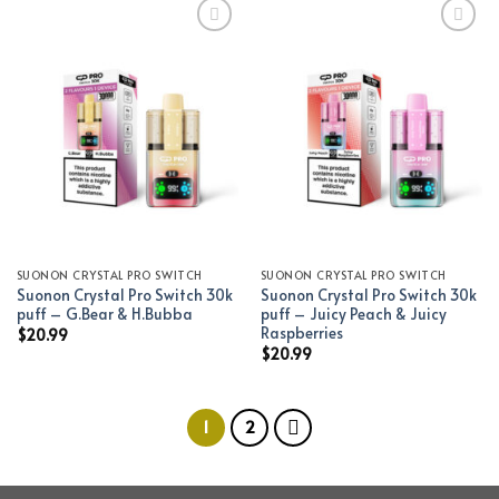
Add to wishlist
Add to wishlist
SUONON CRYSTAL PRO SWITCH
SUONON CRYSTAL PRO SWITCH
Suonon Crystal Pro Switch 30k
Suonon Crystal Pro Switch 30k
puff – G.Bear & H.Bubba
puff – Juicy Peach & Juicy
Raspberries
$
20.99
$
20.99
1
2