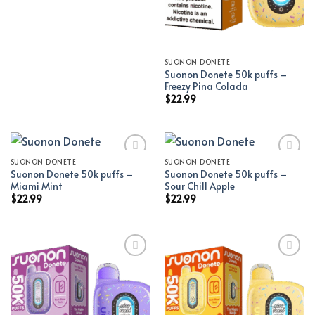
SUONON DONETE
Suonon Donete 50k puffs –
Freezy Pina Colada
$
22.99
SUONON DONETE
SUONON DONETE
Suonon Donete 50k puffs –
Suonon Donete 50k puffs –
Add to wishlist
Add to wishlist
Miami Mint
Sour Chill Apple
$
22.99
$
22.99
Add to wishlist
Add to wishlist