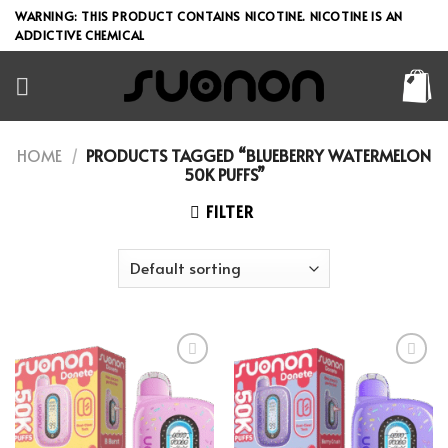
Skip
WARNING: THIS PRODUCT CONTAINS NICOTINE. NICOTINE IS AN
to
ADDICTIVE CHEMICAL
content
HOME
/
PRODUCTS TAGGED “BLUEBERRY WATERMELON
50K PUFFS”
FILTER
Add to wishlist
Add to wishlist