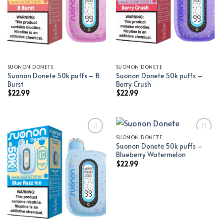
SUONON DONETE
SUONON DONETE
Suonon Donete 50k puffs – B
Suonon Donete 50k puffs –
Burst
Berry Crush
$
22.99
$
22.99
SUONON DONETE
Suonon Donete 50k puffs –
Add to wishlist
Add to wishlist
Blueberry Watermelon
$
22.99