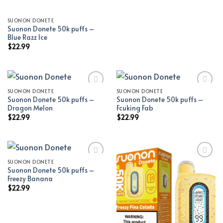
SUONON DONETE
Suonon Donete 50k puffs –
Blue Razz Ice
$
22.99
SUONON DONETE
SUONON DONETE
Suonon Donete 50k puffs –
Suonon Donete 50k puffs –
Add to wishlist
Add to wishlist
Dragon Melon
Fcuking Fab
$
22.99
$
22.99
SUONON DONETE
Suonon Donete 50k puffs –
Add to wishlist
Add to wishlist
Freezy Banana
$
22.99