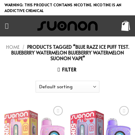
Skip
WARNING: THIS PRODUCT CONTAINS NICOTINE. NICOTINE IS AN
to
ADDICTIVE CHEMICAL
content
HOME
/
PRODUCTS TAGGED “BLUE RAZZ ICE PUFF TEST.
BLUEBERRY WATERMELON BLUEBERRY WATERMELON
SUONON VAPE”
FILTER
Add to wishlist
Add to wishlist