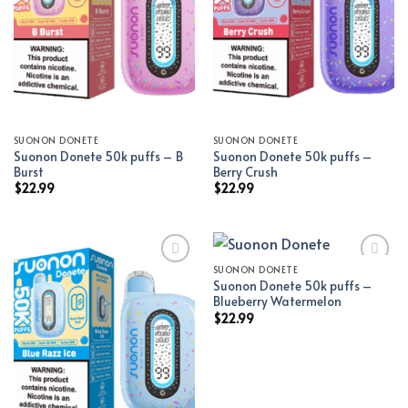
SUONON DONETE
SUONON DONETE
Suonon Donete 50k puffs – B
Suonon Donete 50k puffs –
Burst
Berry Crush
$
22.99
$
22.99
SUONON DONETE
Suonon Donete 50k puffs –
Add to wishlist
Add to wishlist
Blueberry Watermelon
$
22.99