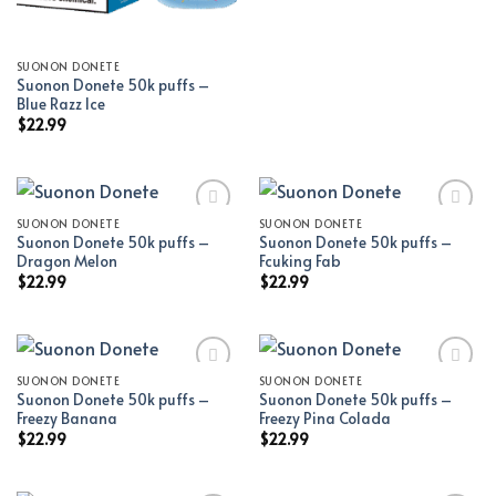
SUONON DONETE
Suonon Donete 50k puffs –
Blue Razz Ice
$
22.99
SUONON DONETE
SUONON DONETE
Suonon Donete 50k puffs –
Suonon Donete 50k puffs –
Add to wishlist
Add to wishlist
Dragon Melon
Fcuking Fab
$
22.99
$
22.99
SUONON DONETE
SUONON DONETE
Suonon Donete 50k puffs –
Suonon Donete 50k puffs –
Add to wishlist
Add to wishlist
Freezy Banana
Freezy Pina Colada
$
22.99
$
22.99