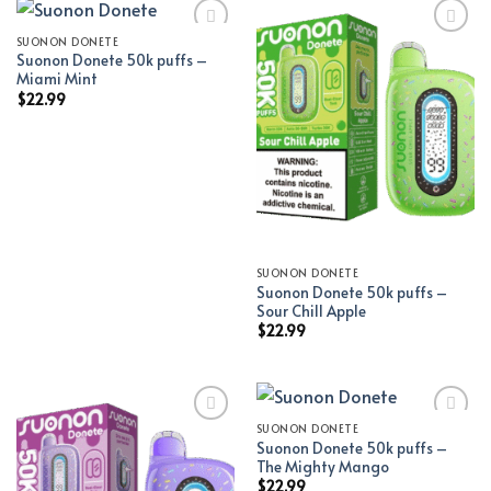
SUONON DONETE
Suonon Donete 50k puffs –
Add to wishlist
Add to wishlist
Miami Mint
$
22.99
SUONON DONETE
Suonon Donete 50k puffs –
Sour Chill Apple
$
22.99
SUONON DONETE
Suonon Donete 50k puffs –
Add to wishlist
Add to wishlist
The Mighty Mango
$
22.99