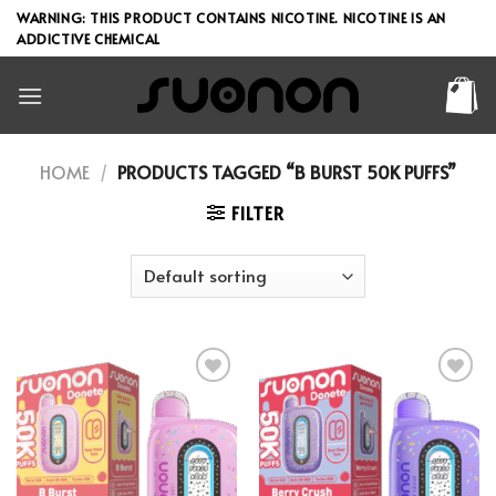
Skip
WARNING: THIS PRODUCT CONTAINS NICOTINE. NICOTINE IS AN
to
ADDICTIVE CHEMICAL
content
HOME
/
PRODUCTS TAGGED “B BURST 50K PUFFS”
FILTER
Add to wishlist
Add to wishlist