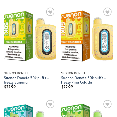
Add to wishlist
Add to wishlist
SUONON DONETE
SUONON DONETE
Suonon Donete 50k puffs –
Suonon Donete 50k puffs –
Freezy Banana
Freezy Pina Colada
$
22.99
$
22.99