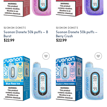
SUONON DONETE
SUONON DONETE
Suonon Donete 50k puffs – B
Suonon Donete 50k puffs –
Burst
Berry Crush
$
22.99
$
22.99
Add to wishlist
Add to wishlist