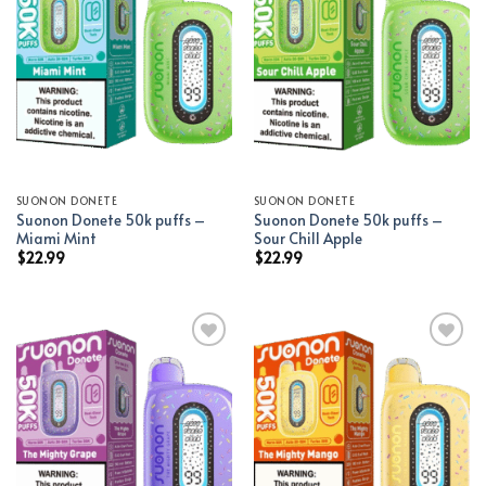
Add to wishlist
Add to wishlist
SUONON DONETE
SUONON DONETE
Suonon Donete 50k puffs –
Suonon Donete 50k puffs –
Miami Mint
Sour Chill Apple
$
22.99
$
22.99
Add to wishlist
Add to wishlist