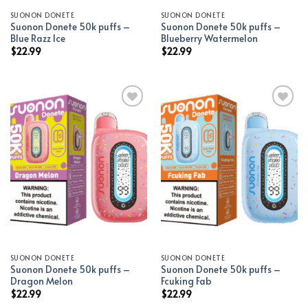
SUONON DONETE
SUONON DONETE
Suonon Donete 50k puffs –
Suonon Donete 50k puffs –
Blue Razz Ice
Blueberry Watermelon
$
22.99
$
22.99
Add to wishlist
Add to wishlist
SUONON DONETE
SUONON DONETE
Suonon Donete 50k puffs –
Suonon Donete 50k puffs –
Dragon Melon
Fcuking Fab
$
22.99
$
22.99