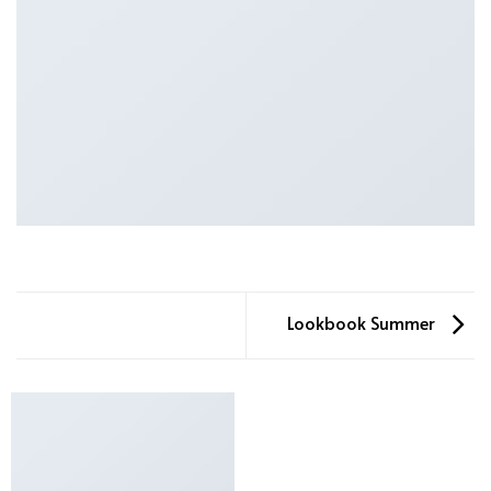
Lookbook Summer