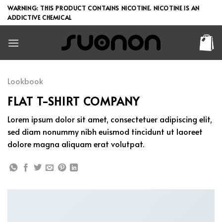
Skip
WARNING: THIS PRODUCT CONTAINS NICOTINE. NICOTINE IS AN
to
ADDICTIVE CHEMICAL
content
Lookbook
FLAT T-SHIRT COMPANY
Lorem ipsum dolor sit amet, consectetuer adipiscing elit,
sed diam nonummy nibh euismod tincidunt ut laoreet
dolore magna aliquam erat volutpat.